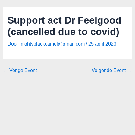
Spring
Bericht
naar
navigatie
Support act Dr Feelgood
de
inhoud
(cancelled due to covid)
Door
mightyblackcamel@gmail.com
/
25 april 2023
←
Vorige Event
Volgende Event
→