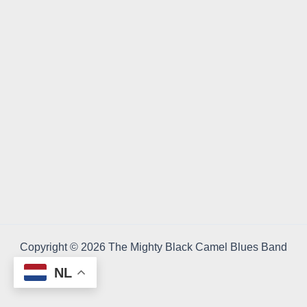
Copyright © 2026 The Mighty Black Camel Blues Band
NL